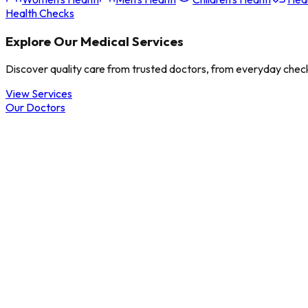
Health Checks
Explore Our Medical Services
Discover quality care from trusted doctors, from everyday check
View Services
Our Doctors