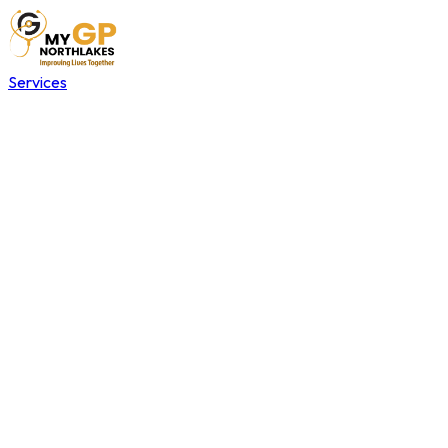
Services