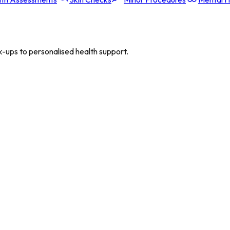
-ups to personalised health support.