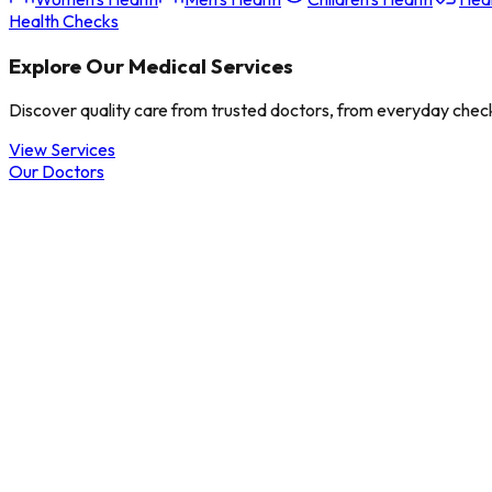
Health Checks
Explore Our Medical Services
Discover quality care from trusted doctors, from everyday check
View Services
Our Doctors