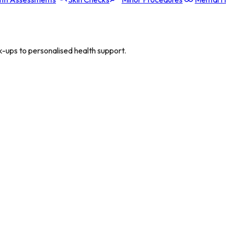
-ups to personalised health support.