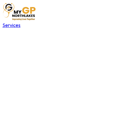
Services