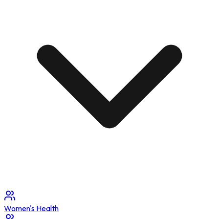
Women's Health