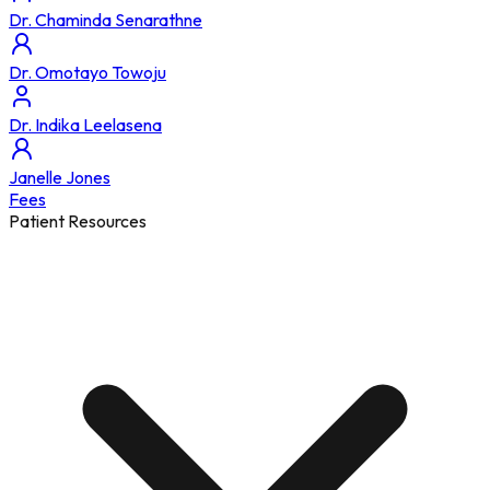
Dr. Chaminda Senarathne
Dr. Omotayo Towoju
Dr. Indika Leelasena
Janelle Jones
Fees
Patient Resources