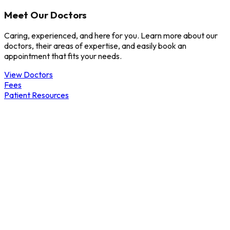
Meet Our Doctors
Caring, experienced, and here for you. Learn more about our
doctors, their areas of expertise, and easily book an
appointment that fits your needs.
View Doctors
Fees
Patient Resources