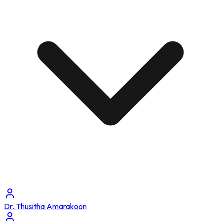
Dr. Thusitha Amarakoon