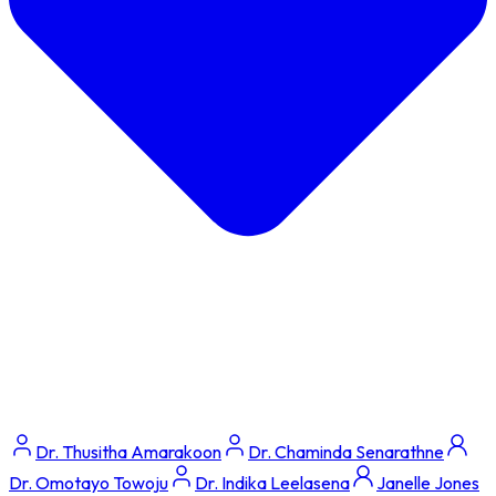
Dr. Thusitha Amarakoon
Dr. Chaminda Senarathne
Dr. Omotayo Towoju
Dr. Indika Leelasena
Janelle Jones