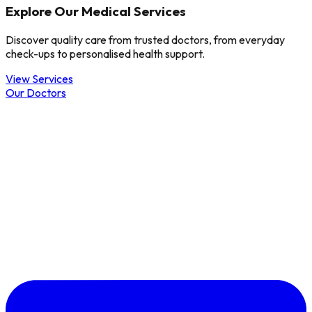
Explore Our Medical Services
Discover quality care from trusted doctors, from everyday
check-ups to personalised health support.
View Services
Our Doctors