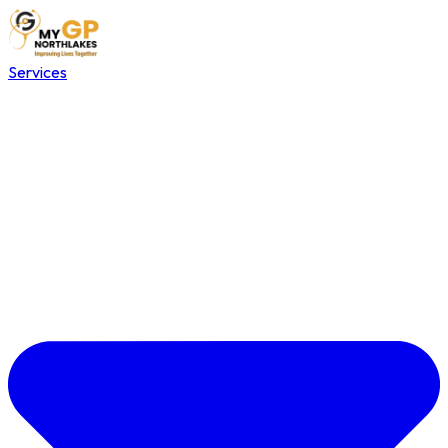
Services