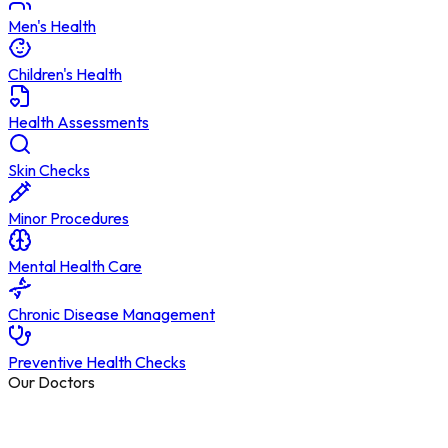
Men's Health
Children's Health
Health Assessments
Skin Checks
Minor Procedures
Mental Health Care
Chronic Disease Management
Preventive Health Checks
Our Doctors