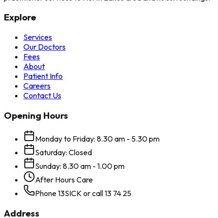
Explore
Services
Our Doctors
Fees
About
Patient Info
Careers
Contact Us
Opening Hours
Monday to Friday: 8.30 am - 5.30 pm
Saturday: Closed
Sunday: 8.30 am - 1.00 pm
After Hours Care
Phone 13SICK or call 13 74 25
Address