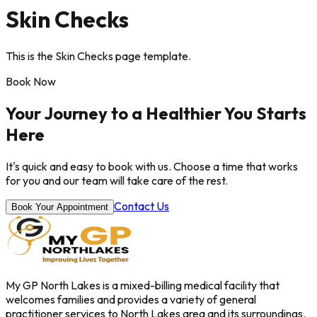
Skin Checks
This is the Skin Checks page template.
Book Now
Your Journey to a Healthier You Starts
Here
It's quick and easy to book with us. Choose a time that works
for you and our team will take care of the rest.
Contact Us
Book Your Appointment
My GP North Lakes is a mixed-billing medical facility that
welcomes families and provides a variety of general
practitioner services to North Lakes area and its surroundings.