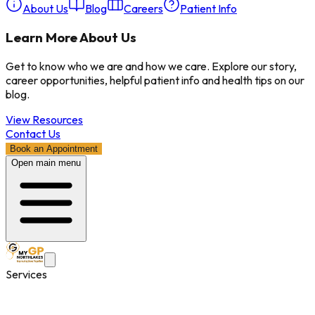
About Us
Blog
Careers
Patient Info
Learn More About Us
Get to know who we are and how we care. Explore our story,
career opportunities, helpful patient info and health tips on our
blog.
View Resources
Contact Us
Book an Appointment
Open main menu
Services