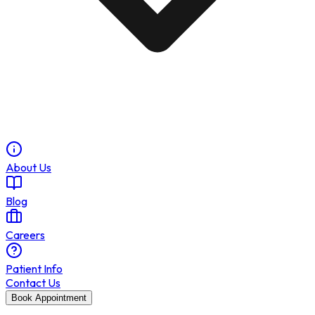
About Us
Blog
Careers
Patient Info
Contact Us
Book Appointment