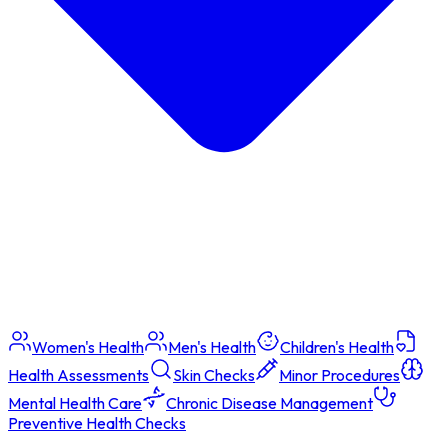
Women's Health
Men's Health
Children's Health
Health Assessments
Skin Checks
Minor Procedures
Mental Health Care
Chronic Disease Management
Preventive Health Checks