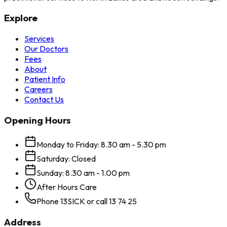
Explore
Services
Our Doctors
Fees
About
Patient Info
Careers
Contact Us
Opening Hours
Monday to Friday: 8.30 am - 5.30 pm
Saturday: Closed
Sunday: 8.30 am - 1.00 pm
After Hours Care
Phone 13SICK or call 13 74 25
Address