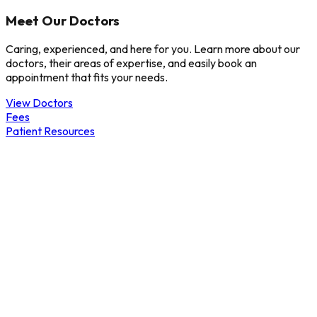
Meet Our Doctors
Caring, experienced, and here for you. Learn more about our
doctors, their areas of expertise, and easily book an
appointment that fits your needs.
View Doctors
Fees
Patient Resources