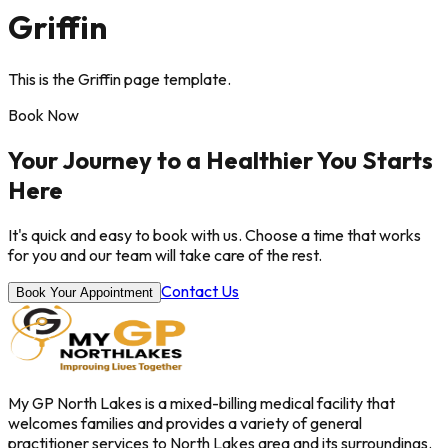
Griffin
This is the Griffin page template.
Book Now
Your Journey to a Healthier You Starts
Here
It's quick and easy to book with us. Choose a time that works
for you and our team will take care of the rest.
Contact Us
Book Your Appointment
My GP North Lakes is a mixed-billing medical facility that
welcomes families and provides a variety of general
practitioner services to North Lakes area and its surroundings.