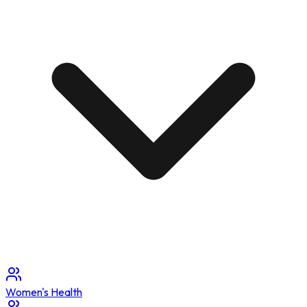
Women's Health