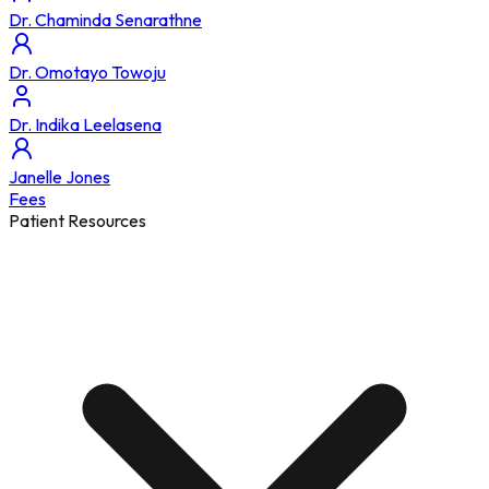
Dr. Chaminda Senarathne
Dr. Omotayo Towoju
Dr. Indika Leelasena
Janelle Jones
Fees
Patient Resources