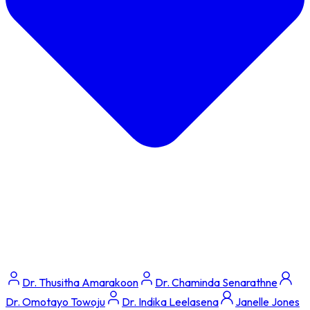
Dr. Thusitha Amarakoon
Dr. Chaminda Senarathne
Dr. Omotayo Towoju
Dr. Indika Leelasena
Janelle Jones