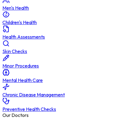
Men's Health
Children's Health
Health Assessments
Skin Checks
Minor Procedures
Mental Health Care
Chronic Disease Management
Preventive Health Checks
Our Doctors