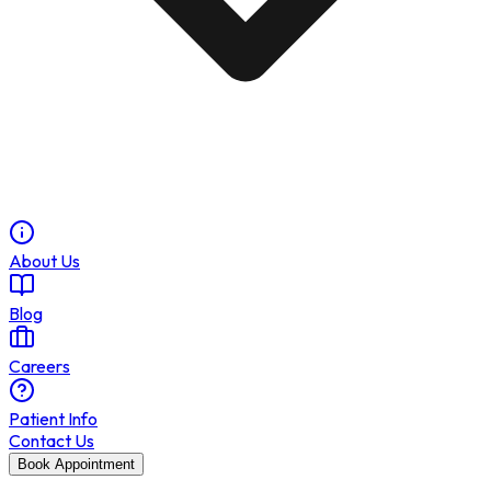
About Us
Blog
Careers
Patient Info
Contact Us
Book Appointment