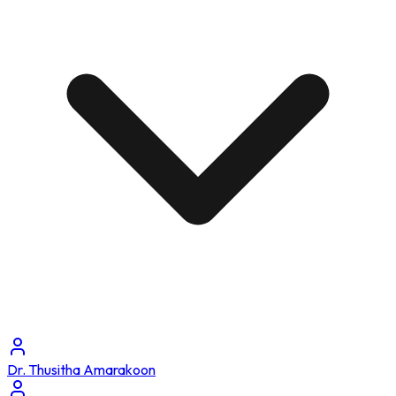
Dr. Thusitha Amarakoon