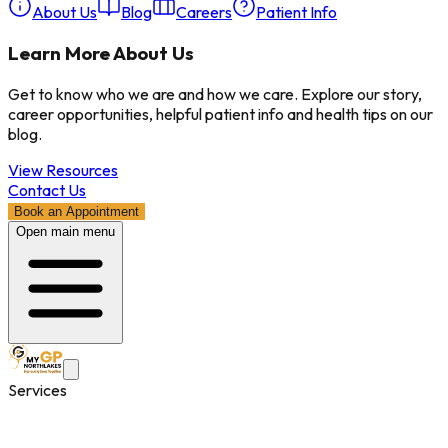
About Us
Blog
Careers
Patient Info
Learn More About Us
Get to know who we are and how we care. Explore our story,
career opportunities, helpful patient info and health tips on our
blog.
View Resources
Contact Us
Book an Appointment
Open main menu
Services