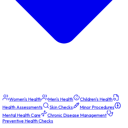
Women's Health
Men's Health
Children's Health
Health Assessments
Skin Checks
Minor Procedures
Mental Health Care
Chronic Disease Management
Preventive Health Checks