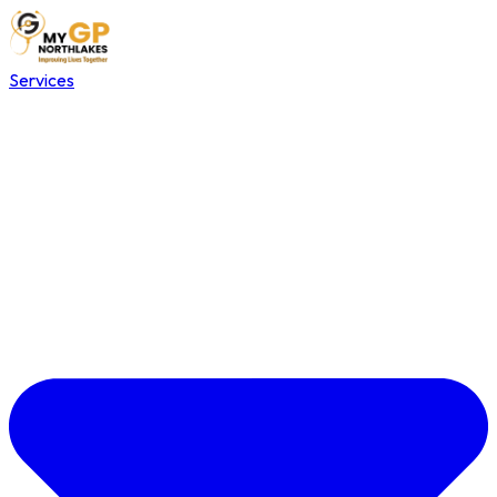
Services