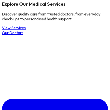
Explore Our Medical Services
Discover quality care from trusted doctors, from everyday
check-ups to personalised health support.
View Services
Our Doctors