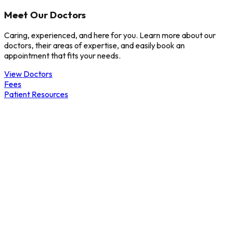
Meet Our Doctors
Caring, experienced, and here for you. Learn more about our
doctors, their areas of expertise, and easily book an
appointment that fits your needs.
View Doctors
Fees
Patient Resources