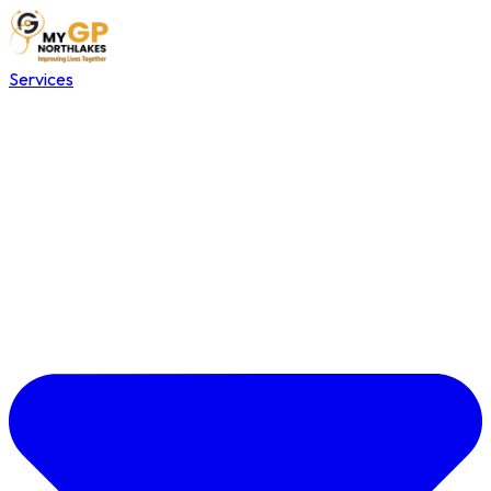
Services