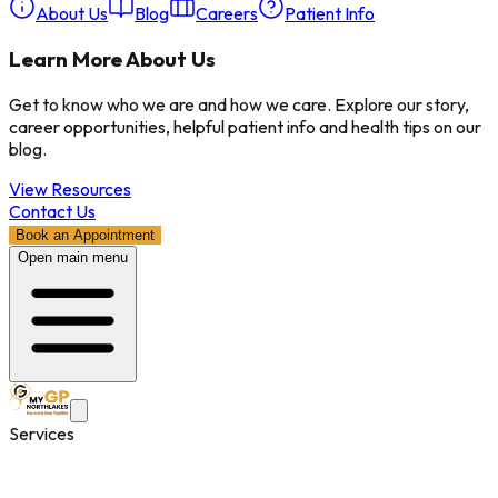
About Us
Blog
Careers
Patient Info
Learn More About Us
Get to know who we are and how we care. Explore our story,
career opportunities, helpful patient info and health tips on our
blog.
View Resources
Contact Us
Book an Appointment
Open main menu
Services