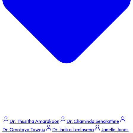
Dr. Thusitha Amarakoon
Dr. Chaminda Senarathne
Dr. Omotayo Towoju
Dr. Indika Leelasena
Janelle Jones