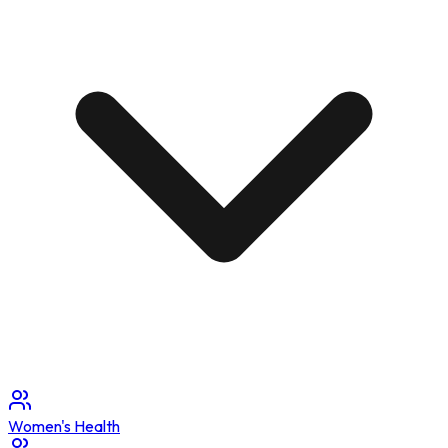
Women's Health