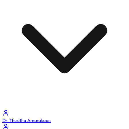
Dr. Thusitha Amarakoon