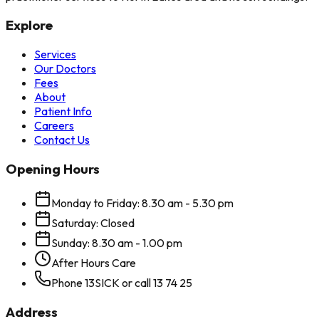
Explore
Services
Our Doctors
Fees
About
Patient Info
Careers
Contact Us
Opening Hours
Monday to Friday: 8.30 am - 5.30 pm
Saturday: Closed
Sunday: 8.30 am - 1.00 pm
After Hours Care
Phone 13SICK or call 13 74 25
Address