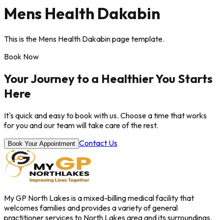
Mens Health Dakabin
This is the Mens Health Dakabin page template.
Book Now
Your Journey to a Healthier You Starts
Here
It's quick and easy to book with us. Choose a time that works
for you and our team will take care of the rest.
Contact Us
Book Your Appointment
My GP North Lakes is a mixed-billing medical facility that
welcomes families and provides a variety of general
practitioner services to North Lakes area and its surroundings.