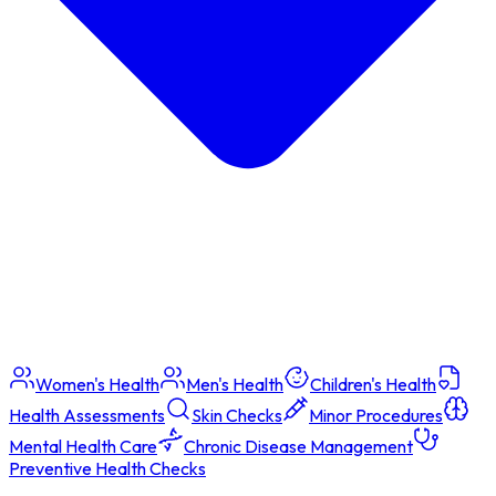
Women's Health
Men's Health
Children's Health
Health Assessments
Skin Checks
Minor Procedures
Mental Health Care
Chronic Disease Management
Preventive Health Checks