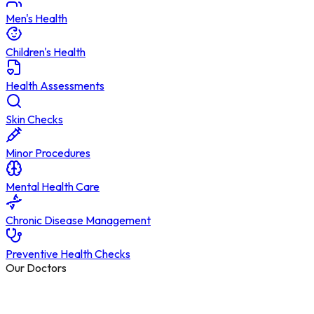
Men's Health
Children's Health
Health Assessments
Skin Checks
Minor Procedures
Mental Health Care
Chronic Disease Management
Preventive Health Checks
Our Doctors