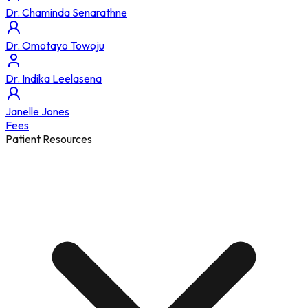
Dr. Chaminda Senarathne
Dr. Omotayo Towoju
Dr. Indika Leelasena
Janelle Jones
Fees
Patient Resources