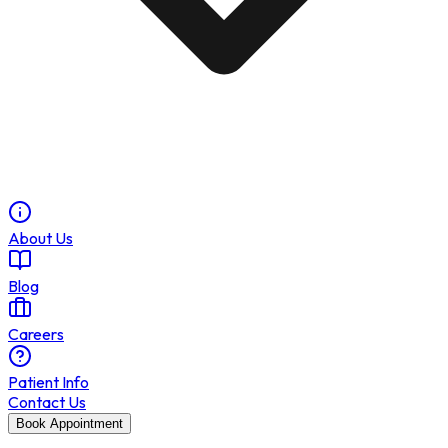
About Us
Blog
Careers
Patient Info
Contact Us
Book Appointment