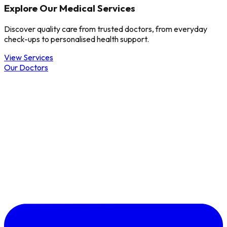
Explore Our Medical Services
Discover quality care from trusted doctors, from everyday
check-ups to personalised health support.
View Services
Our Doctors