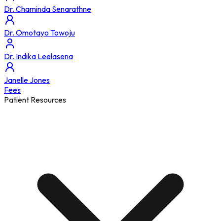
Dr. Chaminda Senarathne
Dr. Omotayo Towoju
Dr. Indika Leelasena
Janelle Jones
Fees
Patient Resources