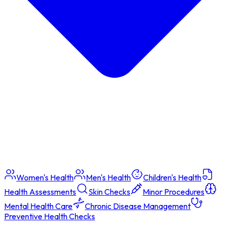
Women's Health
Men's Health
Children's Health
Health Assessments
Skin Checks
Minor Procedures
Mental Health Care
Chronic Disease Management
Preventive Health Checks