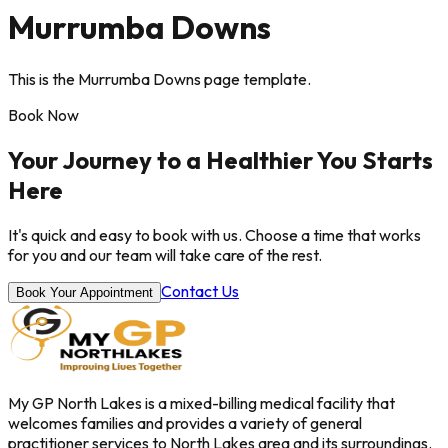
Murrumba Downs
This is the Murrumba Downs page template.
Book Now
Your Journey to a Healthier You Starts
Here
It's quick and easy to book with us. Choose a time that works
for you and our team will take care of the rest.
Contact Us
Book Your Appointment
My GP North Lakes is a mixed-billing medical facility that
welcomes families and provides a variety of general
practitioner services to North Lakes area and its surroundings.