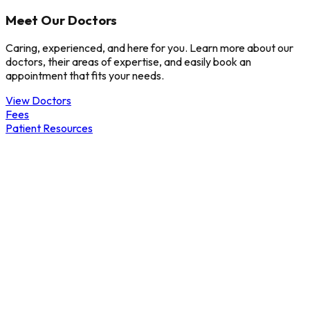
Meet Our Doctors
Caring, experienced, and here for you. Learn more about our
doctors, their areas of expertise, and easily book an
appointment that fits your needs.
View Doctors
Fees
Patient Resources