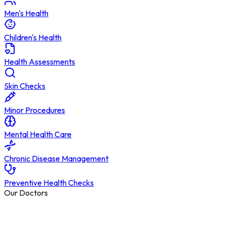
Men's Health
Children's Health
Health Assessments
Skin Checks
Minor Procedures
Mental Health Care
Chronic Disease Management
Preventive Health Checks
Our Doctors