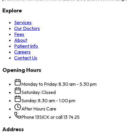
Explore
Services
Our Doctors
Fees
About
Patient Info
Careers
Contact Us
Opening Hours
Monday to Friday: 8.30 am - 5.30 pm
Saturday: Closed
Sunday: 8.30 am - 1.00 pm
After Hours Care
Phone 13SICK or call 13 74 25
Address