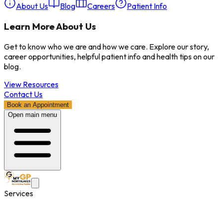
About Us
Blog
Careers
Patient Info
Learn More About Us
Get to know who we are and how we care. Explore our story,
career opportunities, helpful patient info and health tips on our
blog.
View Resources
Contact Us
Book an Appointment
Open main menu
Services