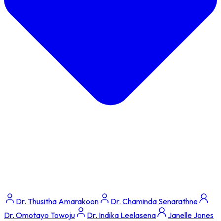
Dr. Thusitha Amarakoon
Dr. Chaminda Senarathne
Dr. Omotayo Towoju
Dr. Indika Leelasena
Janelle Jones