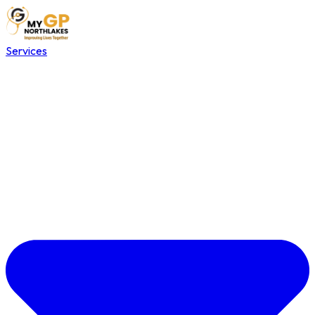
Services