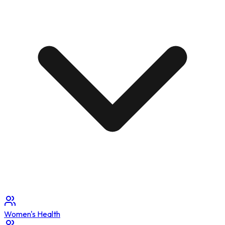
Women's Health