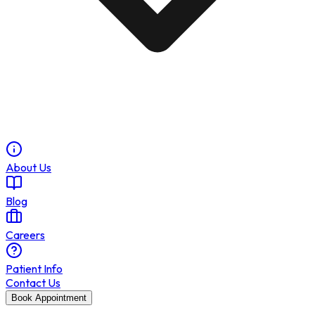
About Us
Blog
Careers
Patient Info
Contact Us
Book Appointment