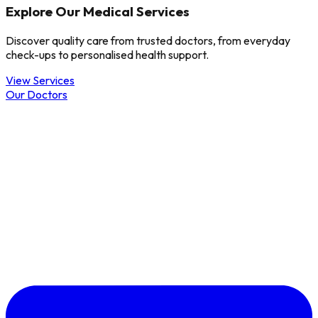
Explore Our Medical Services
Discover quality care from trusted doctors, from everyday
check-ups to personalised health support.
View Services
Our Doctors