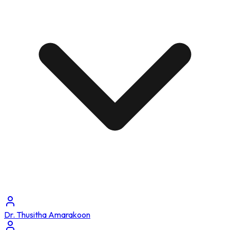
Dr. Thusitha Amarakoon